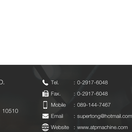
D.
Tel.
:
0-2917-6048
Fax.
: 0-2917-6048
Mobile
:
089-144-7467
k 10510
Email
:
supertong@hotmail.co
Website
:
www.atpmachine.com