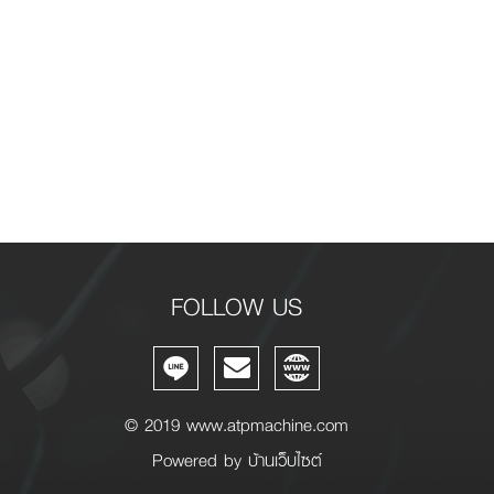
FOLLOW US
© 2019 www.atpmachine.com
m
Powered by
บ้านเว็บไซต์