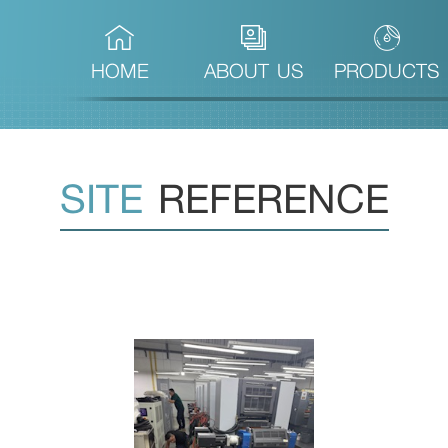
(CURRENT)
HOME
ABOUT US
PRODUCTS
SITE
REFERENCE