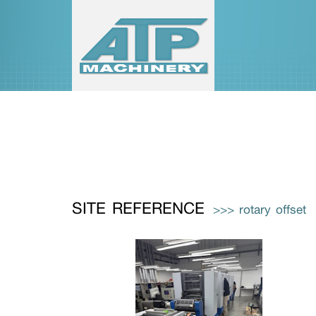
SITE REFERENCE
>>> rotary offset