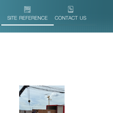
SITE REFERENCE
CONTACT US