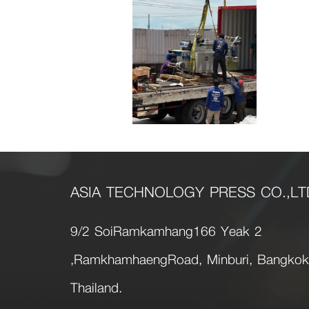
ASIA TECHNOLOGY PRESS CO.,LT
9/2 SoiRamkamhang166 Yeak 2
,RamkhamhaengRoad, Minburi, Bangko
Thailand.